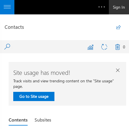
Sign In
Contacts

0
Site usage has moved!

Track visits and view trending content on the "Site usage"
page.
Go to Site usage
Contents
Subsites