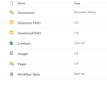
Name
Type
Documents
Document library
Directorio PMO
List
DirectorioFFMO
List
Contacts
Links list
Images
List
Pages
List
Workflow Tasks
Tasks list