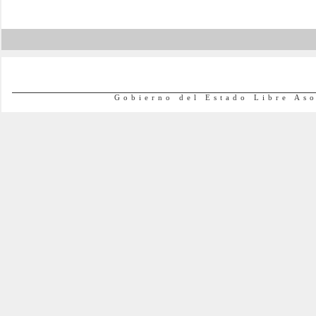
Gobierno del Estado Libre As