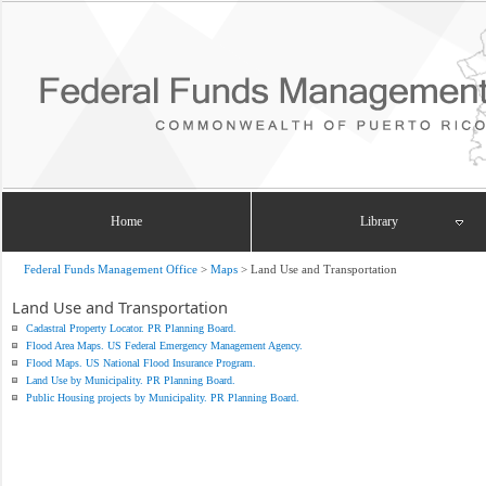
Home
Library
Federal Funds Management Office
>
Maps
>
Land Use and Transportation
Land Use and Transportation
Cadastral Property Locator. PR Planning Board.
Flood Area Maps. US Federal Emergency Management Agency.
Flood Maps. US National Flood Insurance Program.
Land Use by Municipality. PR Planning Board.
Public Housing projects by Municipality. PR Planning Board.