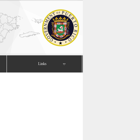
Links