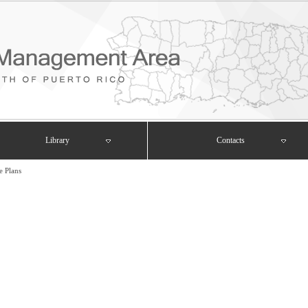
Library
Contacts
e Plans