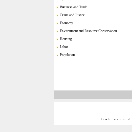
Business and Trade
Crime and Justice
Economy
Environment and Resource Conservation
Housing
Labor
Population
Gobierno d