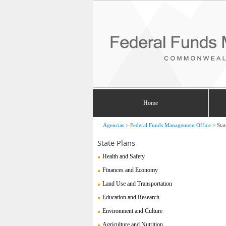
Home
Agencias
>
Federal Funds Management Office
>
Stat
State Plans
Health and Safety
Finances and Economy
Land Use and Transportation
Education and Research
Environment and Culture
Agriculture and Nutrition