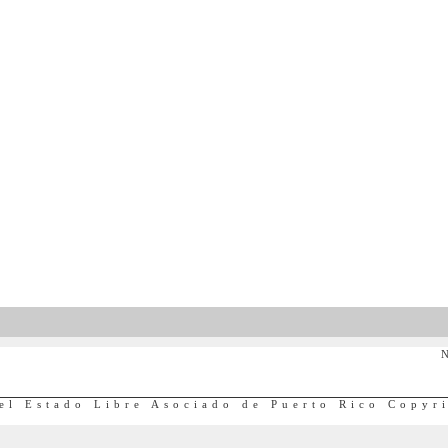
N
el Estado Libre Asociado de Puerto Rico Copyr