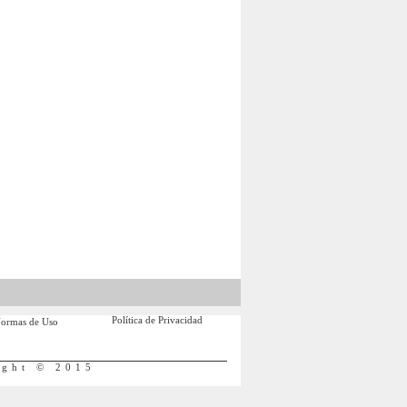
Política de Privacidad
ormas de Uso
ight © 2015