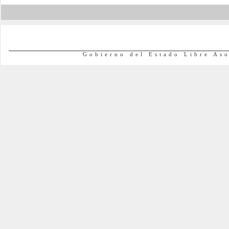
Gobierno del Estado Libre As