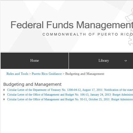
Home
Library
Rules and Tools
>
Puerto Rico Guidance
>
Budgeting and Management
Budgeting and Management
Circular Letter of the Department of Treasury No. 1300-04-12, August 17, 2011: Notification of the statew
Circular Letter of the Office of Management and Budget No. 106-13, January 24, 2013: Butget Administra
Circular Letter of the Office of Management and Budget No. 93-11, October 25, 2011: Butget Administrat