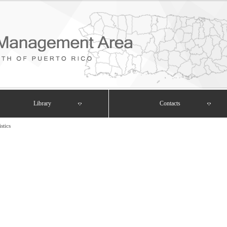
Library
Contacts
istics