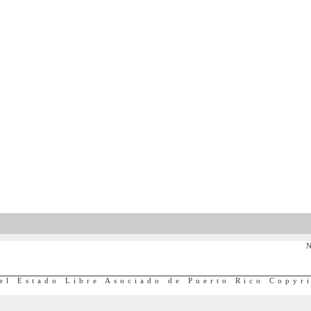
N
el Estado Libre Asociado de Puerto Rico Copyr