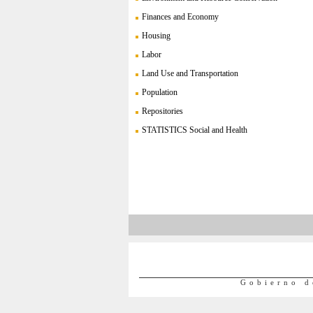
Finances and Economy
Housing
Labor
Land Use and Transportation
Population
Repositories
STATISTICS Social and Health
Gobierno d