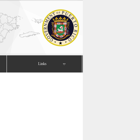
Links