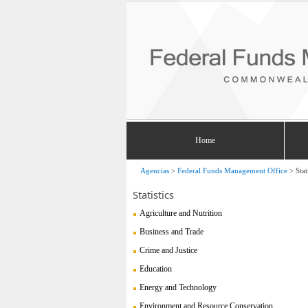
Home
Agencias
>
Federal Funds Management Office
>
Stat
Statistics
Agriculture and Nutrition
Business and Trade
Crime and Justice
Education
Energy and Technology
Environment and Resource Conservation