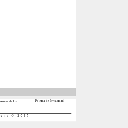
Política de Privacidad
ormas de Uso
ight © 2015