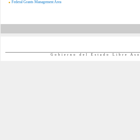
Federal Grants Management Area
Gobierno del Estado Libre As