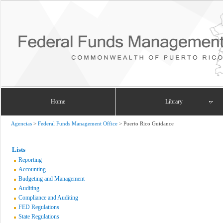
Home
Library
Agencias
>
Federal Funds Management Office
>
Puerto Rico Guidance
Lists
Reporting
Accounting
Budgeting and Management
Auditing
Compliance and Auditing
FED Regulations
State Regulations