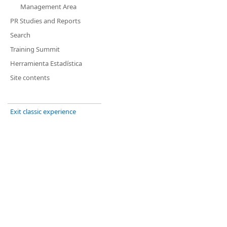
Management Area
PR Studies and Reports
Search
Training Summit
Herramienta Estadística
Site contents
Exit classic experience