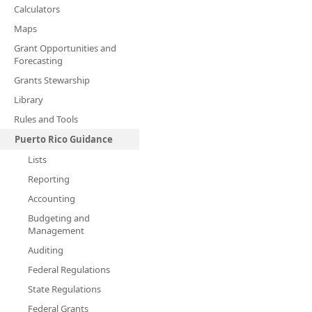
Calculators
Maps
Grant Opportunities and
Forecasting
Grants Stewarship
Library
Rules and Tools
Puerto Rico Guidance
Lists
Reporting
Accounting
Budgeting and
Management
Auditing
Federal Regulations
State Regulations
Federal Grants