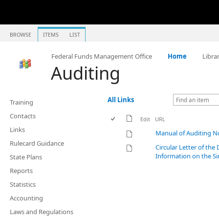
BROWSE
ITEMS
LIST
Federal Funds Management Office
Home
Libra
Auditing
All Links
Training
Contacts
Edit
URL
Links
Manual of Auditing No
Rulecard Guidance
Circular Letter of th
Information on the Si
State Plans
Reports
Statistics
Accounting
Laws and Regulations