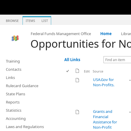
BROWSE
ITEMS
LIST
Federal Funds Management Office
Home
Libra
Opportunities for No
All Links
Training
Contacts
Edit
Source
Links
USA.Gov for
Non-Profits.
Rulecard Guidance
State Plans
Reports
Statistics
Grants and
Financial
Accounting
Assistance for
Laws and Regulations
Non-Profit