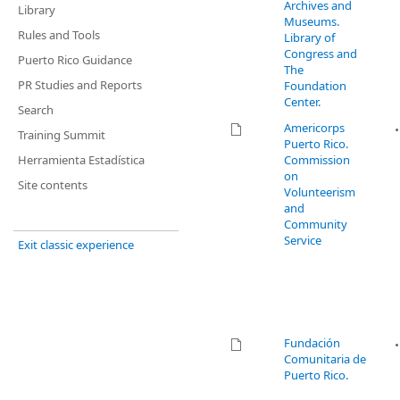
Archives and
Library
Museums.
Rules and Tools
Library of
Congress and
Puerto Rico Guidance
The
PR Studies and Reports
Foundation
Center.
Search
Americorps
Training Summit
Puerto Rico.
Herramienta Estadística
Commission
on
Site contents
Volunteerism
and
Community
Service
Exit classic experience
Fundación
Comunitaria de
Puerto Rico.