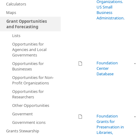
Organizations.
Calculators
US Small
Maps
Business
Administration.
Grant Opportunities
and Forecasting
Lists
Opportunities for
Agencies and Local
Governments
Foundation
Opportunities for
Center
Businesses
Database
Opportunities for Non-
Profit Organizations
Opportunities for
Researchers
Other Opportunities
Goverment
Foundation
Grants for
Government icons
Preservation in
Grants Stewarship
Libraries,