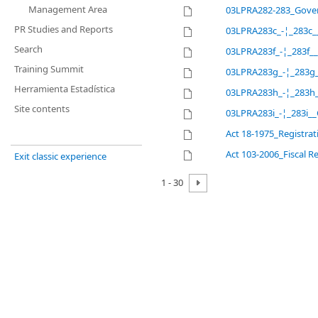
Management Area
03LPRA282-283_Gove
PR Studies and Reports
03LPRA283c_-¦_283c__
Search
03LPRA283f_-¦_283f_
Training Summit
03LPRA283g_-¦_283g_
Herramienta Estadística
03LPRA283h_-¦_283h_
Site contents
03LPRA283i_-¦_283i__
Act 18-1975_Registrat
Act 103-2006_Fiscal 
Exit classic experience
1 - 30