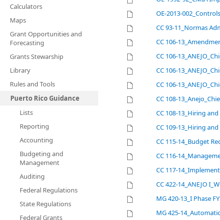
Calculators
OE-2013-002_Controls
Maps
CC 93-11_Normas Admi
Grant Opportunities and
CC 106-13_Amendment
Forecasting
CC 106-13_ANEJO_Chie
Grants Stewarship
Library
CC 106-13_ANEJO_Chie
Rules and Tools
CC 106-13_ANEJO_Chie
Puerto Rico Guidance
CC 108-13_Anejo_Chie
Lists
CC 108-13_Hiring and
Reporting
CC 109-13_Hiring and
Accounting
CC 115-14_Budget Red
Budgeting and
CC 116-14_Management 
Management
CC 117-14_Implementa
Auditing
CC 422-14_ANEJO I_W
Federal Regulations
MG 420-13_I Phase FY
State Regulations
MG 425-14_Automatic
Federal Grants