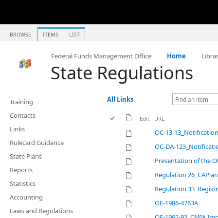
BROWSE
ITEMS
LIST
Federal Funds Management Office
Home
Libra
State Regulations
All Links
Training
Contacts
Edit
URL
Links
OC-13-13_Notificatio
Rulecard Guidance
OC-DA-123_Notificati
State Plans
Presentation of the O
Reports
Regulation 26_CAP a
Statistics
Regulation 33_Registr
Accounting
OE-1986-4763A
Laws and Regulations
OE-1992-92_CMIA Imp